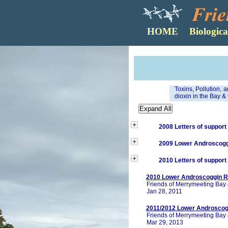
Toxins, Pollution, 
dioxin in the Bay & 
2008 Letters of support
2009 Lower Androscoggi
2010 Letters of support
2010 Lower Androscoggin Ri
Friends of Merrymeeting Bay 
Jan 28, 2011
2011/2012 Lower Androscogg
Friends of Merrymeeting Bay 
Mar 29, 2013