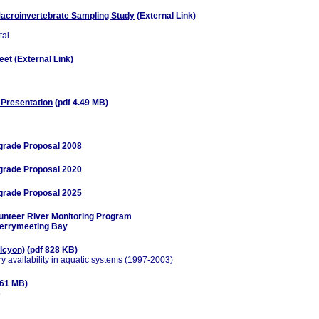
acroinvertebrate Sampling Study
(External Link)
tal
eet
(External Link)
 Presentation
(pdf 4.49 MB)
grade Proposal 2008
grade Proposal 2020
grade Proposal 2025
unteer River Monitoring Program
Merrymeeting Bay
alcyon)
(pdf 828 KB)
ry availability in aquatic systems (1997-2003)
.61 MB)
5