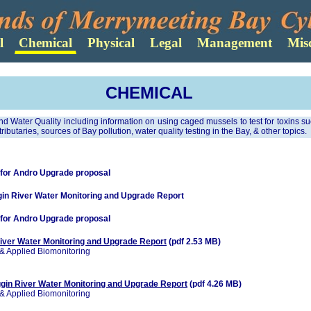
CHEMICAL
and Water Quality including information on using caged mussels to test for toxins 
tributaries, sources of Bay pollution, water quality testing in the Bay, & other topics.
 for Andro Upgrade proposal
n River Water Monitoring and Upgrade Report
 for Andro Upgrade proposal
ver Water Monitoring and Upgrade Report
(pdf 2.53 MB)
& Applied Biomonitoring
in River Water Monitoring and Upgrade Report
(pdf 4.26 MB)
& Applied Biomonitoring