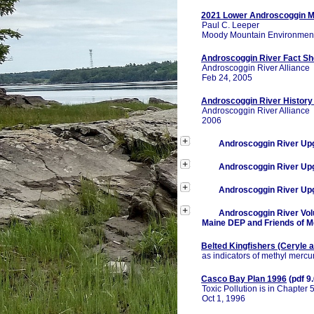
2021 Lower Androscoggin M
Paul C. Leeper
Moody Mountain Environmen
Androscoggin River Fact Sh
Androscoggin River Alliance
Feb 24, 2005
Androscoggin River History
Androscoggin River Alliance
2006
Androscoggin River Up
Androscoggin River Up
Androscoggin River Up
Androscoggin River Vol
Maine DEP and Friends of 
Belted Kingfishers (Ceryle 
as indicators of methyl mercu
Casco Bay Plan 1996
(pdf 9
Toxic Pollution is in Chapter 
Oct 1, 1996