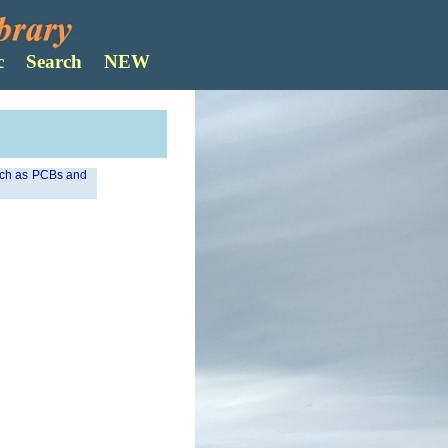
Search
such as PCBs and