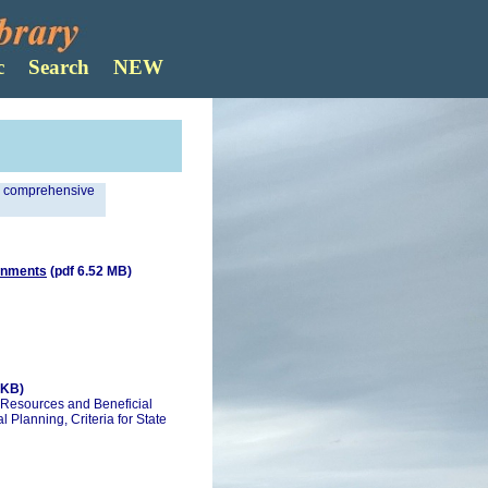
Search
n comprehensive
ronments
(pdf 6.52 MB)
 KB)
 Resources and Beneficial
l Planning, Criteria for State