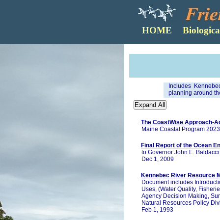
Includes Kennebec
planning around the
The CoastWise Approach-Ach
Maine Coastal Program 2023
Final Report of the Ocean E
to Governor John E. Baldacci
Dec 1, 2009
Kennebec River Resource M
Document includes Introducti
Uses, (Water Quality, Fisherie
Agency Decision Making, S
Natural Resources Policy Divi
Feb 1, 1993