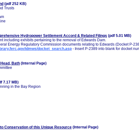
nd
(pdf 252 KB)
d Trusts
ram
aine
rehensive Hydropower Settlement Accord & Related Filings
(pdf 5.01 MB)
t including exhibits pertaining to the removal of Edwards Dam.
Federal Energy Regulatory Commission documents relating to Edwards (Docket P-238
library.ferc.gov/idmws/docket_search.asp
- Insert P-2389 into blank for docket nu
 Head, Bath
(Internal Page)
mmittee
df 7.17 MB)
nning in the Bay Region
to Conservation of this Unique Resource
(Internal Page)