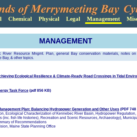
MANAGEMENT
 River Resource Mngmt. Plan, general Bay conservation materials, notes o
 Bay, & other topics.
ieving Ecological Resilience & Climate-Ready Road Crossings in Tidal Envi
nergy Task Force
(pdf 856 KB)
anagement Plan: Balancing Hydropower Generation and Other Uses
(PDF 748
on, Ecological Characterization of Kennebec River Basin, Hydropower Regulation,
s (inc. fish life histories), Recreation and Scenic Resources, Archaeology), Municipa
ummary of Recommendations
sion, Maine State Planning Office