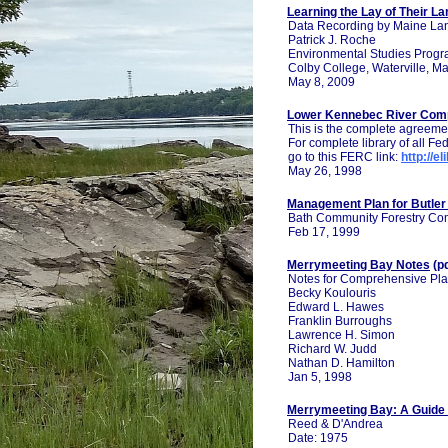
Learning the Lay of Their La
Data Recording by Maine Lan
Patrick J. Roche
Environmental Studies Prog
Colby College, Waterville, M
May 8, 2009
Lower Kennebec River Comp
This is the complete agreemen
For complete library of all 
go to this FERC link:
http://e
May 26, 1998
Management Plan for Butler
Bath Community Forestry Co
Feb 17, 1999
Merrymeeting Bay Notes
(p
Notes for Comprehensive Pla
Becky Koulouris
Edward L. Hawes
Franklin Burroughs
Lawrence H. Simon
Richard W. Judd
Nathan D. Hamilton
Jan 5, 1998
Merrymeeting Bay: A Guide 
Reed & D'Andrea
Date: 1975