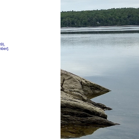
9),
mber].